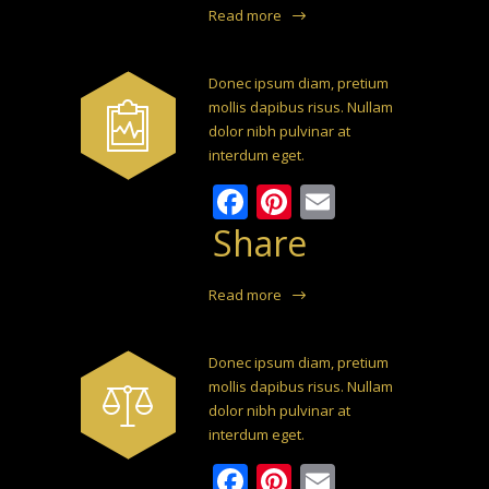
Read more
Donec ipsum diam, pretium
mollis dapibus risus. Nullam
dolor nibh pulvinar at
interdum eget.
Facebook
Pinterest
Email
Share
Read more
Donec ipsum diam, pretium
mollis dapibus risus. Nullam
dolor nibh pulvinar at
interdum eget.
Facebook
Pinterest
Email