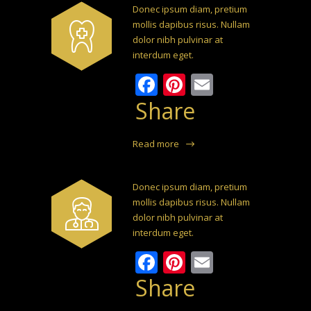
Donec ipsum diam, pretium
mollis dapibus risus. Nullam
dolor nibh pulvinar at
interdum eget.
Facebook
Pinterest
Email
Share
Read more
Donec ipsum diam, pretium
mollis dapibus risus. Nullam
dolor nibh pulvinar at
interdum eget.
Facebook
Pinterest
Email
Share