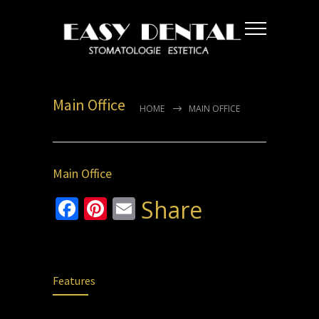
Main Office
HOME
MAIN OFFICE
Main Office
Facebook
Pinterest
Email
Share
Features