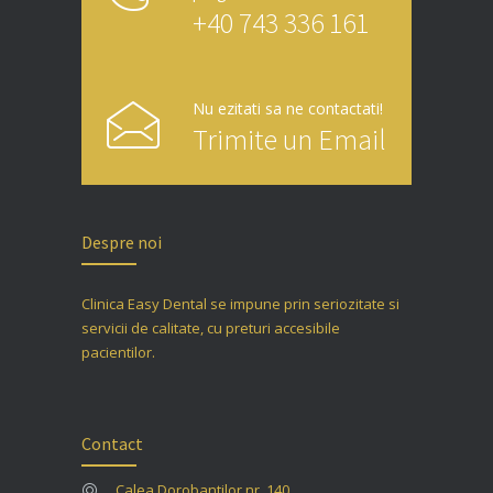
+40 743 336 161
Nu ezitati sa ne contactati!
Trimite un Email
Despre noi
Clinica Easy Dental se impune prin seriozitate si
servicii de calitate, cu preturi accesibile
pacientilor.
Contact
Calea Dorobantilor nr. 140