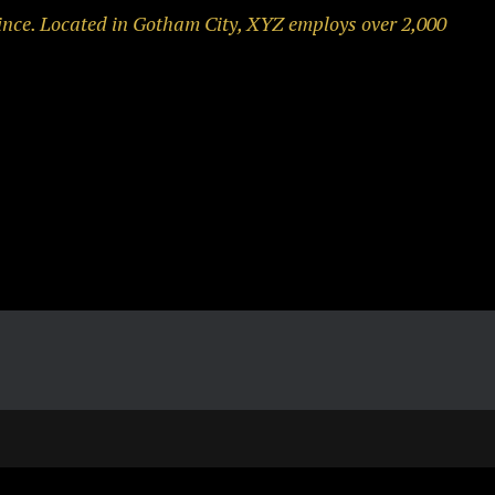
ince. Located in Gotham City, XYZ employs over 2,000