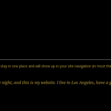
ll stay in one place and will show up in your site navigation (in most
 night, and this is my website. I live in Los Angeles, have a