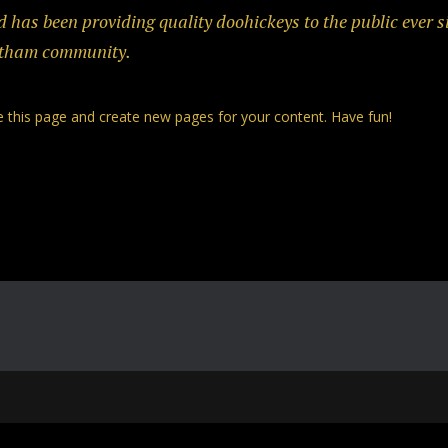
as been providing quality doohickeys to the public ever s
Gotham community.
e this page and create new pages for your content. Have fun!