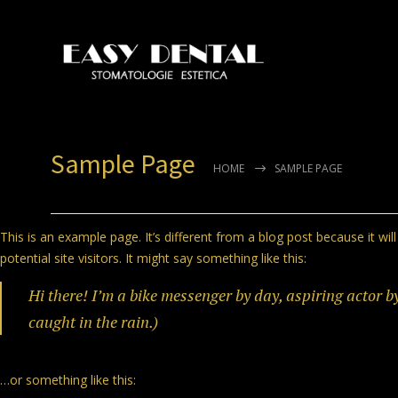
Sample Page
HOME
SAMPLE PAGE
This is an example page. It’s different from a blog post because it wi
potential site visitors. It might say something like this:
Hi there! I’m a bike messenger by day, aspiring actor by
caught in the rain.)
…or something like this: