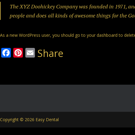
The XYZ Doohickey Company was founded in 1971, and h
people and does all kinds of awesome things for the 
As a new WordPress user, you should go to
your dashboard
to delet
Facebook
Pinterest
Email
Share
Copyright © 2026 Easy Dental