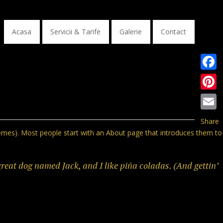
Acasa
Servicii & Tarife
Galerie
Contact
Faceb
Pinter
Email
Share
 themes). Most people start with an About page that introduces them to
 great dog named Jack, and I like piña coladas. (And gettin’