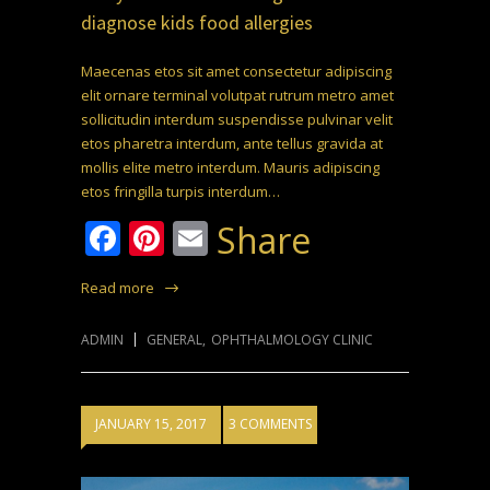
diagnose kids food allergies
Maecenas etos sit amet consectetur adipiscing
elit ornare terminal volutpat rutrum metro amet
sollicitudin interdum suspendisse pulvinar velit
etos pharetra interdum, ante tellus gravida at
mollis elite metro interdum. Mauris adipiscing
etos fringilla turpis interdum…
Facebook
Pinterest
Email
Share
Read more
ADMIN
GENERAL
,
OPHTHALMOLOGY CLINIC
JANUARY 15, 2017
3 COMMENTS