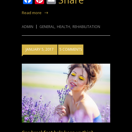
Read more
ADMIN
GENERAL
,
HEALTH
,
REHABILITATION
JANUARY 5, 2017
5 COMMENTS