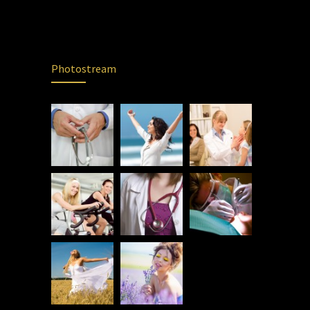
Photostream