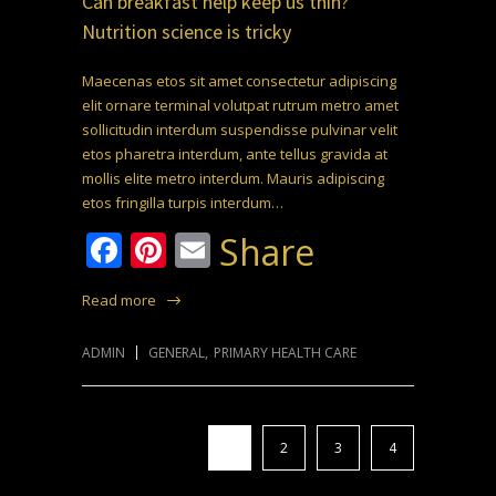
Can breakfast help keep us thin?
Nutrition science is tricky
Maecenas etos sit amet consectetur adipiscing
elit ornare terminal volutpat rutrum metro amet
sollicitudin interdum suspendisse pulvinar velit
etos pharetra interdum, ante tellus gravida at
mollis elite metro interdum. Mauris adipiscing
etos fringilla turpis interdum…
Facebook
Pinterest
Email
Share
Read more
ADMIN
GENERAL
,
PRIMARY HEALTH CARE
1
2
3
4