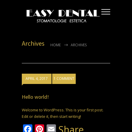
Archives
HOME
ARCHIVES
APRIL 4, 2017
1 COMMENT
Hello world!
Welcome to WordPress. This is your first post.
Edit or delete it, then start writing!
Facebook
Pinterest
Email
Share