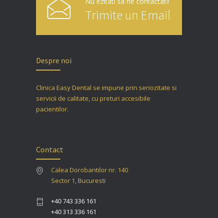
Nu ezitati sa ne contactati!
Trimite un Email
Despre noi
Clinica Easy Dental se impune prin seriozitate si
servicii de calitate, cu preturi accesibile
pacientilor.
Contact
Calea Dorobantilor nr. 140
Sector 1, Bucuresti
+40 743 336 161
+40 313 336 161