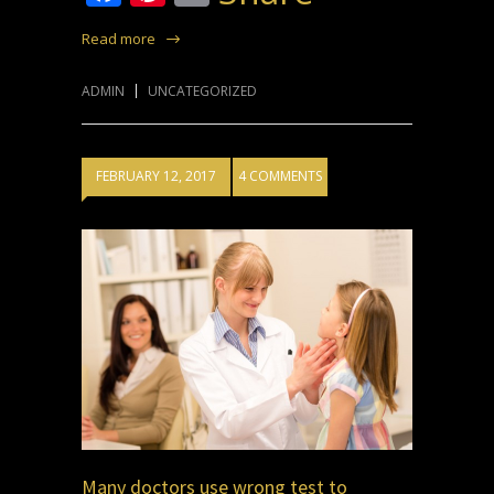
Read more
ADMIN
UNCATEGORIZED
FEBRUARY 12, 2017
4 COMMENTS
Many doctors use wrong test to