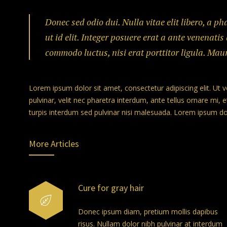
Donec sed odio dui. Nulla vitae elit libero, a p
ut id elit. Integer posuere erat a ante venenatis
commodo luctus, nisi erat porttitor ligula. Mau
Lorem ipsum dolor sit amet, consectetur adipiscing elit. Ut 
pulvinar, velit nec pharetra interdum, ante tellus ornare mi, et
turpis interdum sed pulvinar nisi malesuada. Lorem ipsum dolo
More Articles
Cure for gray hair
Donec ipsum diam, pretium mollis dapibus
risus. Nullam dolor nibh pulvinar at interdum