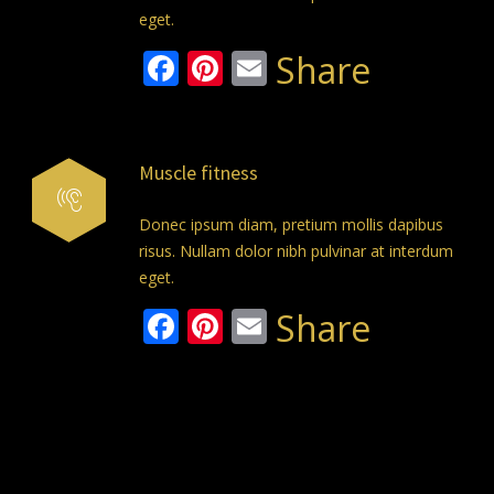
eget.
Facebook
Pinterest
Email
Share
Muscle fitness
Donec ipsum diam, pretium mollis dapibus
risus. Nullam dolor nibh pulvinar at interdum
eget.
Facebook
Pinterest
Email
Share