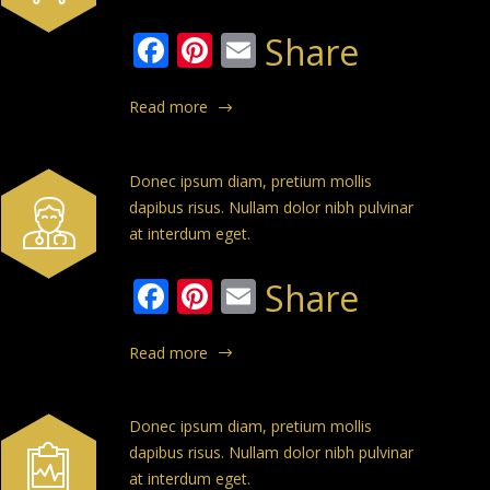
Facebook
Pinterest
Email
Share
Read more
Donec ipsum diam, pretium mollis
dapibus risus. Nullam dolor nibh pulvinar
at interdum eget.
Facebook
Pinterest
Email
Share
Read more
Donec ipsum diam, pretium mollis
dapibus risus. Nullam dolor nibh pulvinar
at interdum eget.