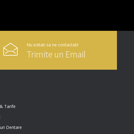
Nu ezitati sa ne contactati!
Trimite un Email
 & Tarife
t
uri Dentare