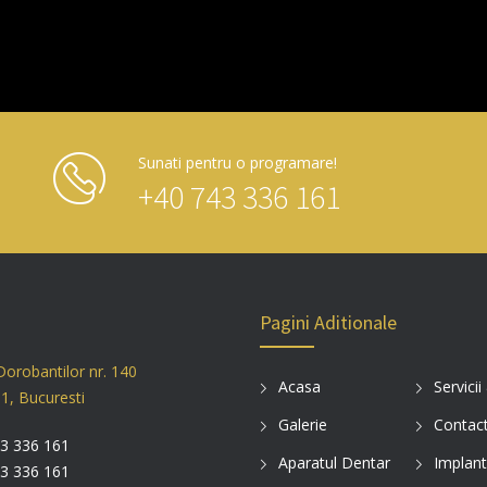
Sunati pentru o programare!
+40 743 336 161
Pagini Aditionale
Dorobantilor nr. 140
Acasa
Servicii
 1, Bucuresti
Galerie
Contac
3 336 161
Aparatul Dentar
Implant
3 336 161