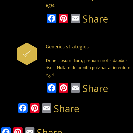
eget.
Facebook
Pinterest
Email
Share
Generics strategies
Donec ipsum diam, pretium mollis dapibus
risus. Nullam dolor nibh pulvinar at interdum
eget.
Facebook
Pinterest
Email
Share
Facebook
Pinterest
Email
Share
Facebook
Pinterest
Email
Share