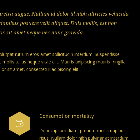
haretra augue. Nullam id dolor id nibh ultricies vehicula
 dapibus posuere velit aliquet. Duis mollis, est non
ris sit amet neque nec nunc gravida.
volutpat rutrum eros amet sollicitudin interdum. Suspendisse
 mollis tellus neque vitae elit. Mauris adipiscing mauris fringilla
r sit amet, consectetur adipiscing elit.
Consumption mortality
Donec ipsum diam, pretium mollis dapibus
risus. Nullam dolor nibh pulvinar at interdum