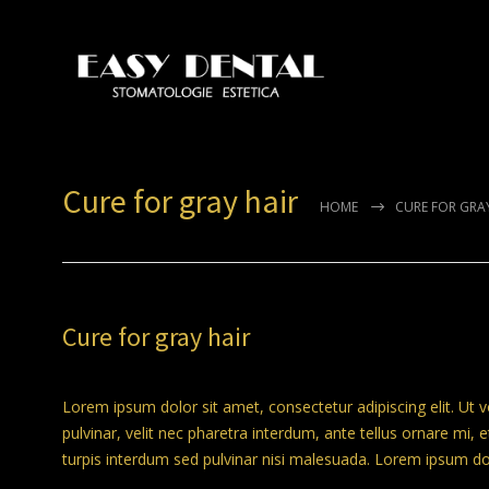
Cure for gray hair
HOME
CURE FOR GRA
Cure for gray hair
Lorem ipsum dolor sit amet, consectetur adipiscing elit. Ut 
pulvinar, velit nec pharetra interdum, ante tellus ornare mi, et
turpis interdum sed pulvinar nisi malesuada. Lorem ipsum dolo