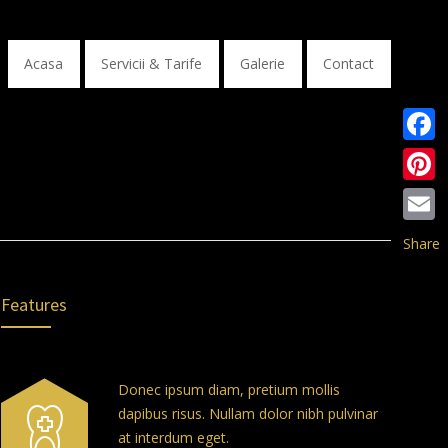
Acasa
Servicii & Tarife
Galerie
Contact
Faceb
Pinter
Email
Share
Features
Donec ipsum diam, pretium mollis
dapibus risus. Nullam dolor nibh pulvinar
at interdum eget.