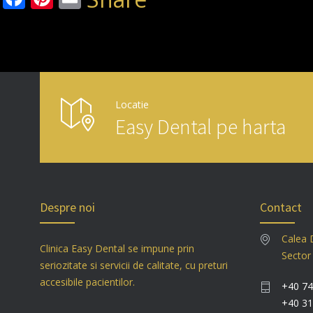
Locatie
Easy Dental pe harta
Despre noi
Contact
Calea 
Clinica Easy Dental se impune prin
Sector
seriozitate si servicii de calitate, cu preturi
accesibile pacientilor.
+40 74
+40 31