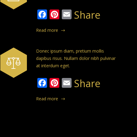
Facebook
Pinterest
Email
Share
Read more
Donec ipsum diam, pretium mollis
dapibus risus. Nullam dolor nibh pulvinar
at interdum eget.
Facebook
Pinterest
Email
Share
Read more