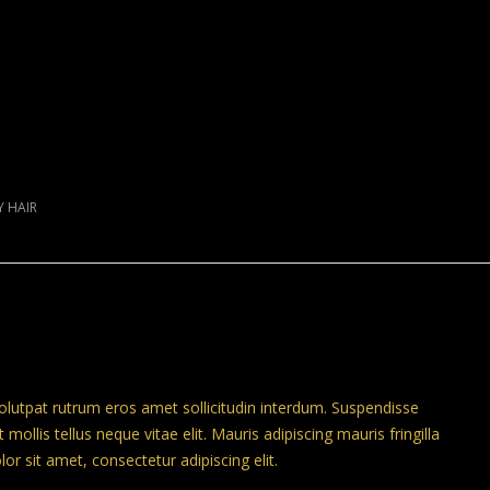
Y HAIR
volutpat rutrum eros amet sollicitudin interdum. Suspendisse
 mollis tellus neque vitae elit. Mauris adipiscing mauris fringilla
r sit amet, consectetur adipiscing elit.