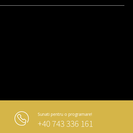
Sunati pentru o programare!
+40 743 336 161