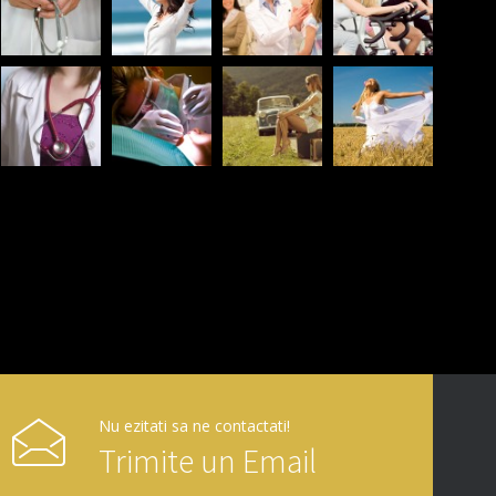
Nu ezitati sa ne contactati!
Trimite un Email