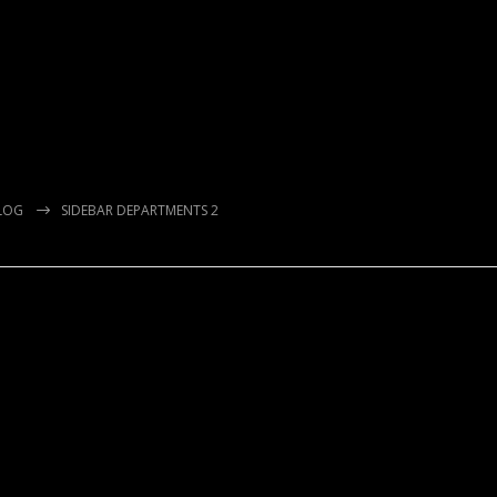
LOG
SIDEBAR DEPARTMENTS 2