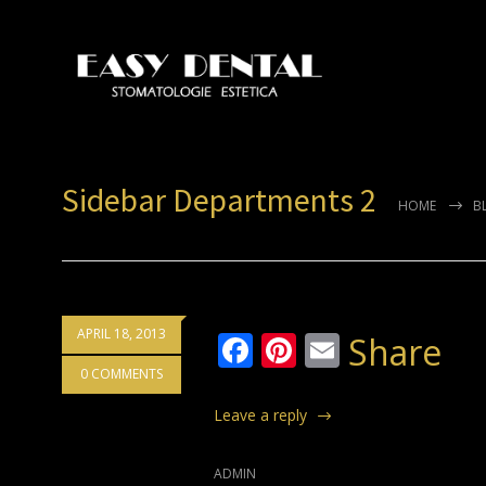
Sidebar Departments 2
HOME
B
APRIL 18, 2013
Facebook
Pinterest
Email
Share
0 COMMENTS
Leave a reply
ADMIN