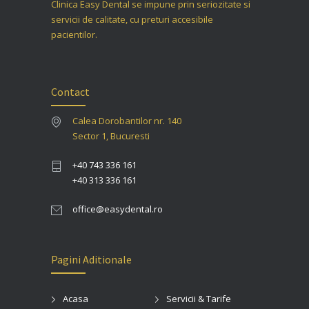
Clinica Easy Dental se impune prin seriozitate si
servicii de calitate, cu preturi accesibile
pacientilor.
Contact
Calea Dorobantilor nr. 140
Sector 1, Bucuresti
+40 743 336 161
+40 313 336 161
office@easydental.ro
Pagini Aditionale
Acasa
Servicii & Tarife