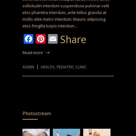
sollicitudin interdum suspendisse pulvinar velit
etos pharetra interdum, ante tellus gravida at
mollis elite metro interdum. Mauris adipiscing
etos fringilla turpis interdum…
Facebook
Pinterest
Email
Share
Read more
ADMIN
HEALTH
,
PEDIATRIC CLINIC
Photostream