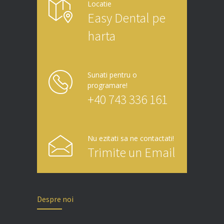
Locatie
Easy Dental pe
harta
Sunati pentru o
programare!
+40 743 336 161
Nu ezitati sa ne contactati!
Trimite un Email
Despre noi