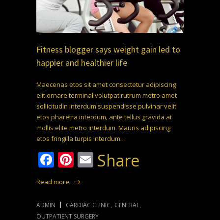
Fitness blogger says weight gain led to
happier and healthier life
Maecenas etos sit amet consectetur adipiscing
elit ornare terminal volutpat rutrum metro amet
sollicitudin interdum suspendisse pulvinar velit
etos pharetra interdum, ante tellus gravida at
mollis elite metro interdum. Mauris adipiscing
etos fringilla turpis interdum…
Facebook
Pinterest
Email
Share
Read more
ADMIN
CARDIAC CLINIC
,
GENERAL
,
OUTPATIENT SURGERY