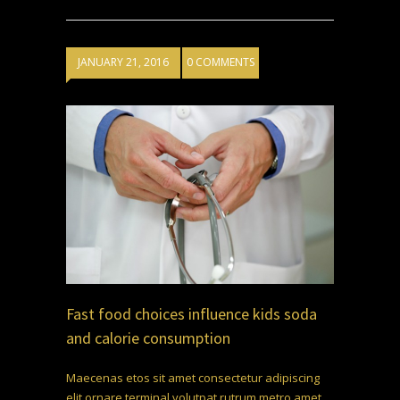
JANUARY 21, 2016
0 COMMENTS
Fast food choices influence kids soda
and calorie consumption
Maecenas etos sit amet consectetur adipiscing
elit ornare terminal volutpat rutrum metro amet