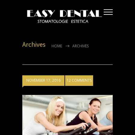
Archives
HOME
ARCHIVES
NOVEMBER 17, 2016
12 COMMENTS