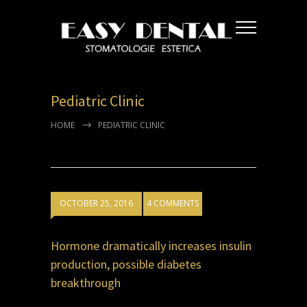
Pediatric Clinic
HOME
PEDIATRIC CLINIC
OCTOBER 25, 2016
4 COMMENTS
Hormone dramatically increases insulin
production, possible diabetes
breakthrough