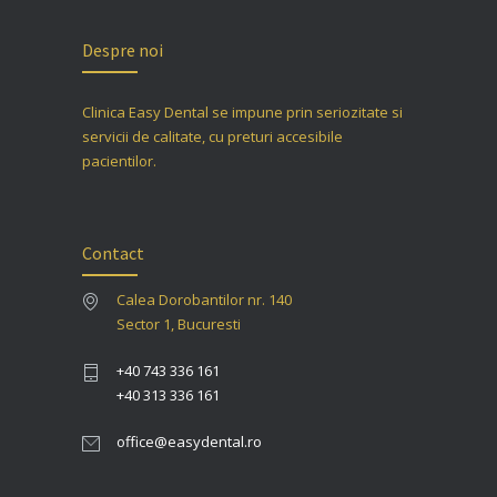
Despre noi
Clinica Easy Dental se impune prin seriozitate si
servicii de calitate, cu preturi accesibile
pacientilor.
Contact
Calea Dorobantilor nr. 140
Sector 1, Bucuresti
+40 743 336 161
+40 313 336 161
office@easydental.ro