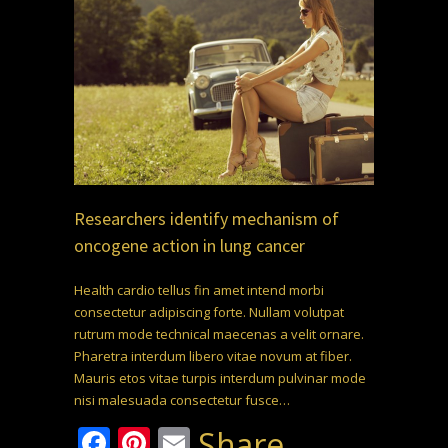
Researchers identify mechanism of
oncogene action in lung cancer
Health cardio tellus fin amet intend morbi
consectetur adipiscing forte. Nullam volutpat
rutrum mode technical maecenas a velit ornare.
Pharetra interdum libero vitae novum at fiber.
Mauris etos vitae turpis interdum pulvinar mode
nisi malesuada consectetur fusce…
Facebook
Pinterest
Email
Share