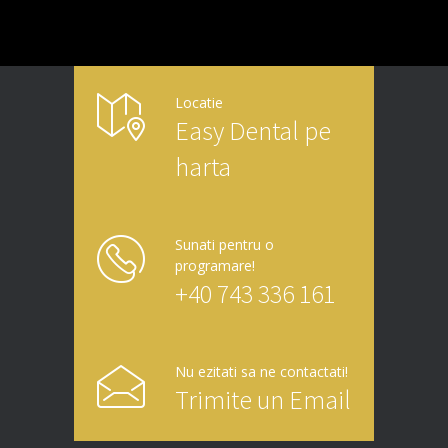
Locatie
Easy Dental pe
harta
Sunati pentru o
programare!
+40 743 336 161
Nu ezitati sa ne contactati!
Trimite un Email