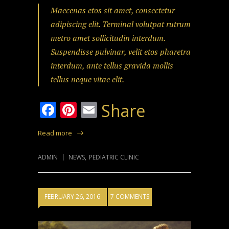
Maecenas etos sit amet, consectetur
adipiscing elit. Terminal volutpat rutrum
metro amet sollicitudin interdum.
Suspendisse pulvinar, velit etos pharetra
interdum, ante tellus gravida mollis
tellus neque vitae elit.
Facebook
Pinterest
Email
Share
Read more
ADMIN
NEWS
,
PEDIATRIC CLINIC
FEBRUARY 26, 2016
7 COMMENTS