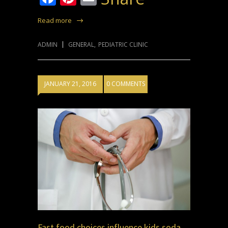
Read more
ADMIN
GENERAL
,
PEDIATRIC CLINIC
JANUARY 21, 2016
0 COMMENTS
Fast food choices influence kids soda