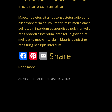
and calorie consumption
Maecenas etos sit amet consectetur adipiscing
elit ornare terminal volutpat rutrum metro amet
sollicitudin interdum suspendisse pulvinar velit
etos pharetra interdum, ante tellus gravida at
mollis elite metro interdum. Mauris adipiscing
etos fringilla turpis interdum…
Facebook
Pinterest
Email
Share
Read more
ADMIN
HEALTH
,
PEDIATRIC CLINIC