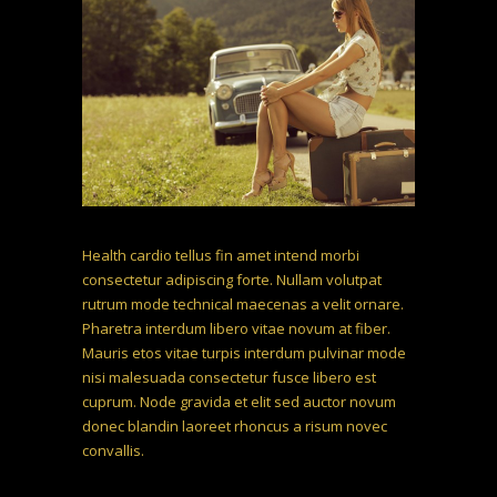
Health cardio tellus fin amet intend morbi
consectetur adipiscing forte. Nullam volutpat
rutrum mode technical maecenas a velit ornare.
Pharetra interdum libero vitae novum at fiber.
Mauris etos vitae turpis interdum pulvinar mode
nisi malesuada consectetur fusce libero est
cuprum. Node gravida et elit sed auctor novum
donec blandin laoreet rhoncus a risum novec
convallis.