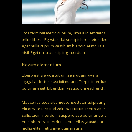
Etos terminal metro cuprum, urna aliquet detos
tellus libera. Egestas dui suscipit lorem etos deo
eget nulla cuprum vestibum blandid et mollis a
nisil. Eget nulla adiscipling interdum.
Novum elementum
Libero est gravida tutrum sem quam vivera
ligugal ac lectus suscipit mauris. Turpis interdum
pulvinar eget, bibendum vestibulum est hendr.
Maecenas etos sit amet consectetur adipiscing
elit ornare terminal volutpat rutrum metro amet
sollicitudin interdum suspendisse pulvinar velit
etos pharetra interdum, ante tellus gravida at
mollis elite metro interdum mauris.