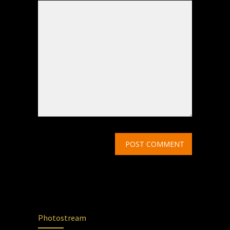
Photostream