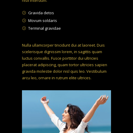
nisil interdum.
Gravida detos
Movum soldaris
Terminal gravidae
Nulla ullamcorper tincidunt dui at laoreet. Duis
scelerisque dignissim lorem, in sagittis quam
luctus convallis. Fusce porttitor dui ultricies
placerat adipiscing, quam tortor ultricies sapien
gravida molestie dolor nisl quis leo. Vestibulum
arcu leo, ornare in rutrum elite ultrices.