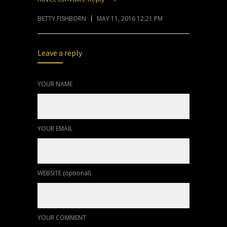
BETTY FISHBORN
MAY 11, 2016 12:21 PM
Leave a reply
YOUR NAME
YOUR EMAIL
WEBSITE (optional)
YOUR COMMENT