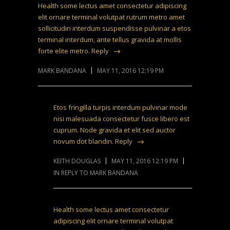
Health some lectus amet consectetur adipiscing
elit ornare terminal volutpat rutrum metro amet
sollicitudin interdum suspendisse pulvinar a etos
terminal interdum, ante tellus gravida at mollis
forte elite metro.
Reply
MARK BANDANA
MAY 11, 2016 12:19 PM
Etos fringilla turpis interdum pulvinar mode
nisi malesuada consectetur fusce libero est
cuprum. Node gravida et elit sed auctor
novum dot blandin.
Reply
KEITH DOUGLAS
MAY 11, 2016 12:19 PM
IN REPLY TO MARK BANDANA
Health some lectus amet consectetur
adipiscing elit ornare terminal volutpat