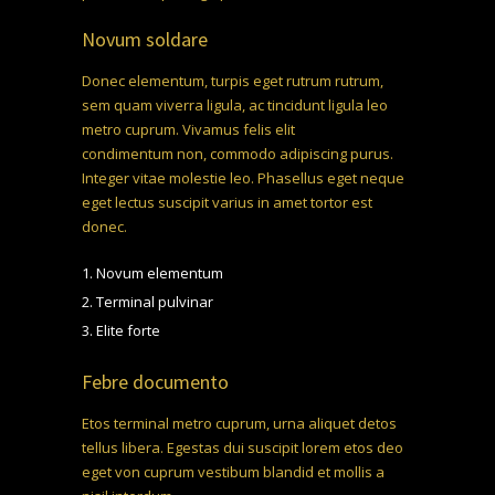
Novum soldare
Donec elementum, turpis eget rutrum rutrum,
sem quam viverra ligula, ac tincidunt ligula leo
metro cuprum. Vivamus felis elit
euismod vitae
condimentum non, commodo adipiscing purus.
Integer vitae molestie leo. Phasellus eget neque
eget lectus suscipit
varius in amet tortor
est
donec.
Novum elementum
Terminal pulvinar
Elite forte
Febre documento
Etos terminal metro cuprum, urna aliquet detos
tellus libera. Egestas dui suscipit lorem etos deo
eget von cuprum vestibum blandid et mollis a