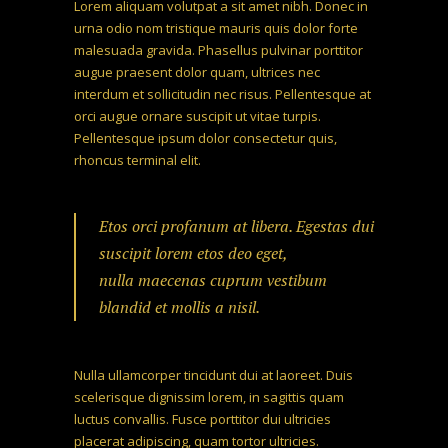
Lorem aliquam volutpat a sit amet nibh. Donec in
urna odio nom tristique mauris quis dolor forte
malesuada gravida. Phasellus pulvinar porttitor
augue praesent dolor quam, ultrices nec
interdum et sollicitudin nec risus. Pellentesque at
orci augue ornare suscipit ut vitae turpis.
Pellentesque ipsum dolor consectetur quis,
rhoncus terminal elit.
Etos orci profanum at libera. Egestas dui
suscipit lorem etos deo eget,
nulla maecenas cuprum vestibum
blandid et mollis a nisil.
Nulla ullamcorper tincidunt dui at laoreet. Duis
scelerisque dignissim lorem, in sagittis quam
luctus convallis. Fusce porttitor dui ultricies
placerat adipiscing, quam tortor ultricies.