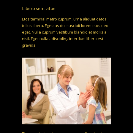
Libero sem vitae
Etos terminal metro cuprum, urna aliquet detos
tellus libera. Egestas dui suscipit lorem etos deo
eget. Nulla cuprum vestibum blandid et mollis a
nisil. Eget nulla adiscipling interdum libero est
gravida.