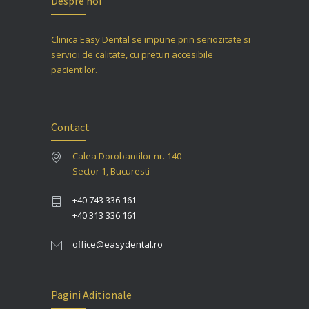
Despre noi
Clinica Easy Dental se impune prin seriozitate si
servicii de calitate, cu preturi accesibile
pacientilor.
Contact
Calea Dorobantilor nr. 140
Sector 1, Bucuresti
+40 743 336 161
+40 313 336 161
office@easydental.ro
Pagini Aditionale