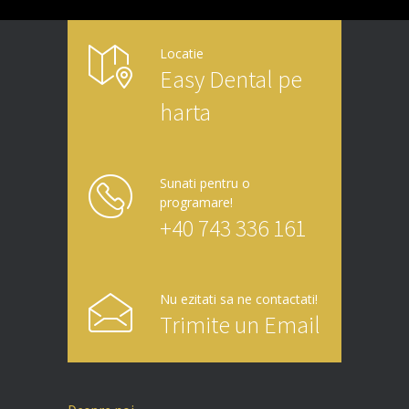
Locatie
Easy Dental pe
harta
Sunati pentru o
programare!
+40 743 336 161
Nu ezitati sa ne contactati!
Trimite un Email