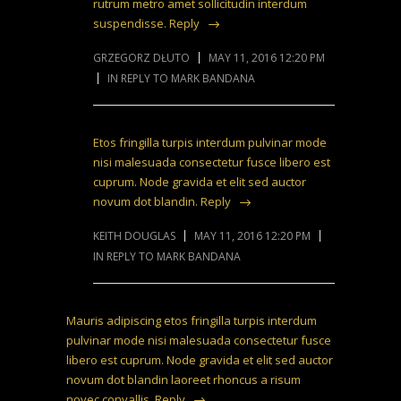
rutrum metro amet sollicitudin interdum
suspendisse.
Reply
GRZEGORZ DŁUTO
MAY 11, 2016 12:20 PM
IN REPLY TO MARK BANDANA
Etos fringilla turpis interdum pulvinar mode
nisi malesuada consectetur fusce libero est
cuprum. Node gravida et elit sed auctor
novum dot blandin.
Reply
KEITH DOUGLAS
MAY 11, 2016 12:20 PM
IN REPLY TO MARK BANDANA
Mauris adipiscing etos fringilla turpis interdum
pulvinar mode nisi malesuada consectetur fusce
libero est cuprum. Node gravida et elit sed auctor
novum dot blandin laoreet rhoncus a risum
novec convallis.
Reply