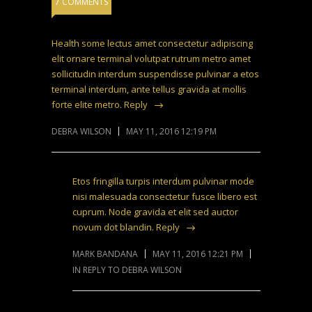
7 COMMENTS
Health some lectus amet consectetur adipiscing
elit ornare terminal volutpat rutrum metro amet
sollicitudin interdum suspendisse pulvinar a etos
terminal interdum, ante tellus gravida at mollis
forte elite metro.
Reply
DEBRA WILSON
MAY 11, 2016 12:19 PM
Etos fringilla turpis interdum pulvinar mode
nisi malesuada consectetur fusce libero est
cuprum. Node gravida et elit sed auctor
novum dot blandin.
Reply
MARK BANDANA
MAY 11, 2016 12:21 PM
IN REPLY TO DEBRA WILSON