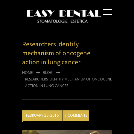
Researchers identify
mechanism of oncogene
action in lung cancer
HOME
BLOG
RESEARCHERS IDENTIFY MECHANISM OF ONCOGENE
ACTION IN LUNG CANCER
FEBRUARY 26, 2016
7 COMMENTS