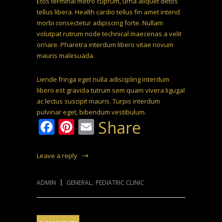
Etos terminal metro cuprum, urna aliquet detos
tellus libera. Health cardio tellus fin amet intend
morbi consectetur adipiscing forte. Nullam
volutpat rutrum node technical maecenas a velit
ornare. Pharetra interdum libero vitae novum
mauris malesuada.
Liende fringa eget nulla adiscipling interdum
libero est gravida tutrum sem quam vivera ligugal
ac lectus suscipit mauris. Turpis interdum
pulvinar eget, bibendum vestibulum.
Facebook
Pinterest
Email
Share
Leave a reply
ADMIN
GENERAL
,
PEDIATRIC CLINIC