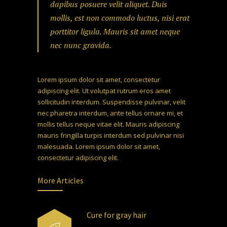
dapibus posuere velit aliquet. Duis
mollis, est non commodo luctus, nisi erat
porttitor ligula. Mauris sit amet neque
nec nunc gravida.
Lorem ipsum dolor sit amet, consectetur
adipiscing elit. Ut volutpat rutrum eros amet
sollicitudin interdum. Suspendisse pulvinar, velit
nec pharetra interdum, ante tellus ornare mi, et
mollis tellus neque vitae elit. Mauris adipiscing
mauris fringilla turpis interdum sed pulvinar nisi
malesuada. Lorem ipsum dolor sit amet,
consectetur adipiscing elit.
More Articles
Cure for gray hair