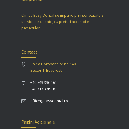
Clinica Easy Dental se impune prin seriozitate si
servicii de calitate, cu preturi accesibile
pacientilor.
Contact
Calea Dorobantilor nr. 140
Sector 1, Bucuresti
+40 743 336 161
+40 313 336 161
office@easydental.ro
Pagini Aditionale