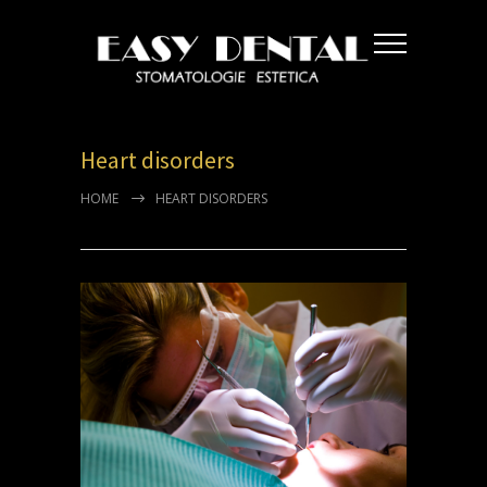
Heart disorders
HOME
HEART DISORDERS