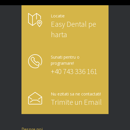
Locatie
Easy Dental pe
harta
Sunati pentru o
programare!
+40 743 336 161
Nu ezitati sa ne contactati!
Trimite un Email
Despre noi