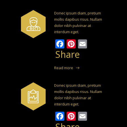
Donec ipsum diam, pretium
mollis dapibus risus. Nullam
dolor nibh pulvinar at
interdum eget.
Facebook
Pinterest
Email
Share
Read more
Donec ipsum diam, pretium
mollis dapibus risus. Nullam
dolor nibh pulvinar at
interdum eget.
Facebook
Pinterest
Email
Share