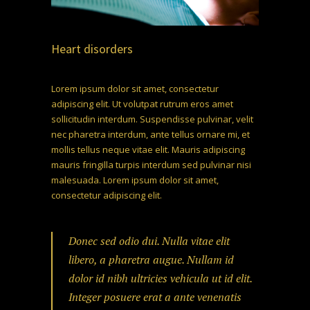
Heart disorders
Lorem ipsum dolor sit amet, consectetur
adipiscing elit. Ut volutpat rutrum eros amet
sollicitudin interdum. Suspendisse pulvinar, velit
nec pharetra interdum, ante tellus ornare mi, et
mollis tellus neque vitae elit. Mauris adipiscing
mauris fringilla turpis interdum sed pulvinar nisi
malesuada. Lorem ipsum dolor sit amet,
consectetur adipiscing elit.
Donec sed odio dui. Nulla vitae elit
libero, a pharetra augue. Nullam id
dolor id nibh ultricies vehicula ut id elit.
Integer posuere erat a ante venenatis