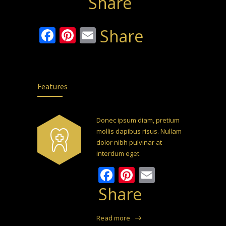
Share
Facebook
Pinterest
Email
Share
Features
Donec ipsum diam, pretium
mollis dapibus risus. Nullam
dolor nibh pulvinar at
interdum eget.
Facebook
Pinterest
Email
Share
Read more