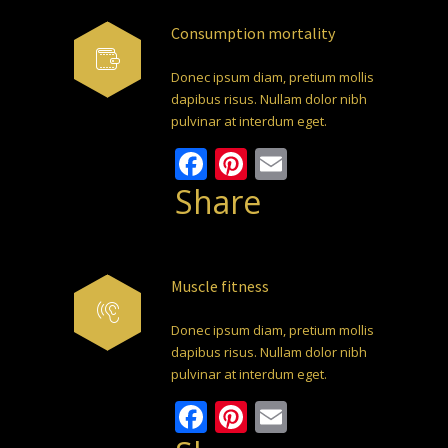
Consumption mortality
Donec ipsum diam, pretium mollis
dapibus risus. Nullam dolor nibh
pulvinar at interdum eget.
Facebook
Pinterest
Email
Share
Muscle fitness
Donec ipsum diam, pretium mollis
dapibus risus. Nullam dolor nibh
pulvinar at interdum eget.
Facebook
Pinterest
Email