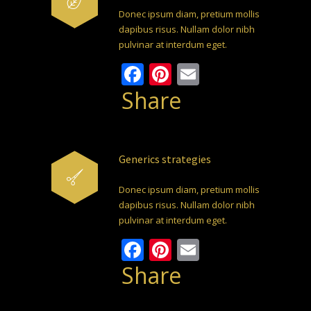
Donec ipsum diam, pretium mollis
dapibus risus. Nullam dolor nibh
pulvinar at interdum eget.
Facebook
Pinterest
Email
Share
Generics strategies
Donec ipsum diam, pretium mollis
dapibus risus. Nullam dolor nibh
pulvinar at interdum eget.
Facebook
Pinterest
Email
Share