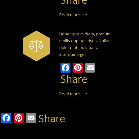
Read more
Donec ipsum diam, pretium
mollis dapibus risus. Nullam
dolor nibh pulvinar at
interdum eget.
Facebook
Pinterest
Email
Share
Read more
Facebook
Pinterest
Email
Share