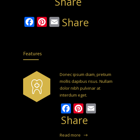
Share
Facebook
Pinterest
Email
Share
Features
Donec ipsum diam, pretium
mollis dapibus risus. Nullam
dolor nibh pulvinar at
interdum eget.
Facebook
Pinterest
Email
Share
Read more