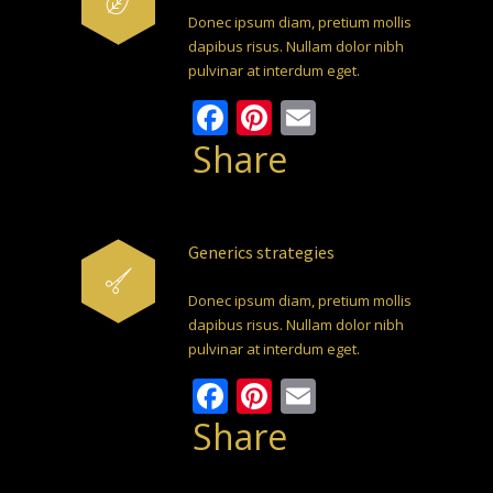
Donec ipsum diam, pretium mollis
dapibus risus. Nullam dolor nibh
pulvinar at interdum eget.
Facebook
Pinterest
Email
Share
Generics strategies
Donec ipsum diam, pretium mollis
dapibus risus. Nullam dolor nibh
pulvinar at interdum eget.
Facebook
Pinterest
Email
Share