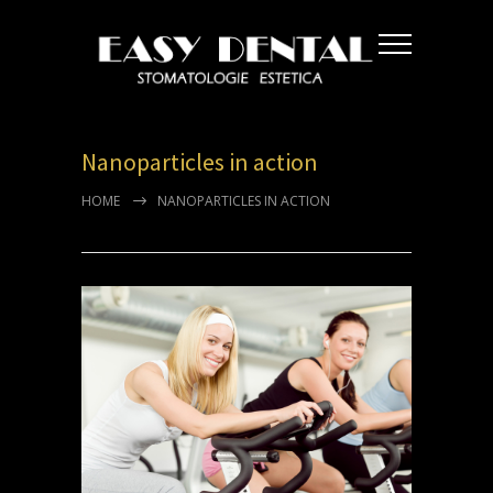
Nanoparticles in action
HOME
NANOPARTICLES IN ACTION