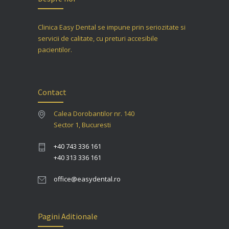
Clinica Easy Dental se impune prin seriozitate si
servicii de calitate, cu preturi accesibile
pacientilor.
Contact
Calea Dorobantilor nr. 140
Sector 1, Bucuresti
+40 743 336 161
+40 313 336 161
office@easydental.ro
Pagini Aditionale