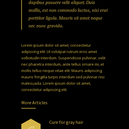
dapibus posuere velit aliquet. Duis
mollis, est non commodo luctus, nisi erat
porttitor ligula. Mauris sit amet neque
nec nunc gravida.
Lorem ipsum dolor sit amet, consectetur
adipiscing elit. Ut volutpat rutrum eros amet
sollicitudin interdum. Suspendisse pulvinar, velit
nec pharetra interdum, ante tellus ornare mi, et
mollis tellus neque vitae elit. Mauris adipiscing
mauris fringilla turpis interdum sed pulvinar nisi
malesuada. Lorem ipsum dolor sit amet,
consectetur adipiscing elit.
More Articles
Cure for gray hair