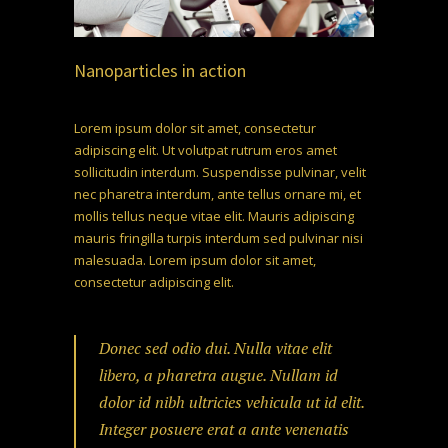
Nanoparticles in action
Lorem ipsum dolor sit amet, consectetur
adipiscing elit. Ut volutpat rutrum eros amet
sollicitudin interdum. Suspendisse pulvinar, velit
nec pharetra interdum, ante tellus ornare mi, et
mollis tellus neque vitae elit. Mauris adipiscing
mauris fringilla turpis interdum sed pulvinar nisi
malesuada. Lorem ipsum dolor sit amet,
consectetur adipiscing elit.
Donec sed odio dui. Nulla vitae elit
libero, a pharetra augue. Nullam id
dolor id nibh ultricies vehicula ut id elit.
Integer posuere erat a ante venenatis