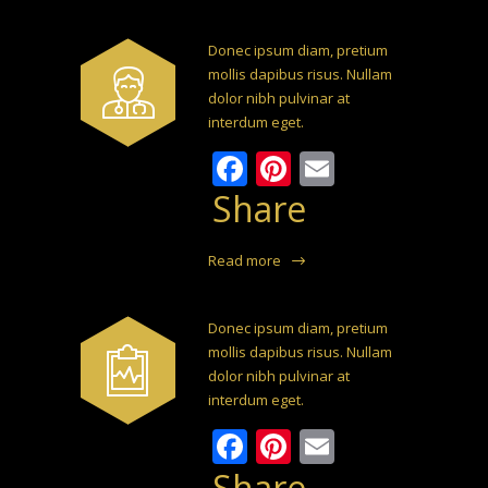
Donec ipsum diam, pretium
mollis dapibus risus. Nullam
dolor nibh pulvinar at
interdum eget.
Facebook
Pinterest
Email
Share
Read more
Donec ipsum diam, pretium
mollis dapibus risus. Nullam
dolor nibh pulvinar at
interdum eget.
Facebook
Pinterest
Email
Share