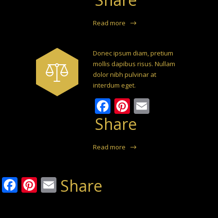
Read more
Donec ipsum diam, pretium
mollis dapibus risus. Nullam
dolor nibh pulvinar at
interdum eget.
Facebook
Pinterest
Email
Share
Read more
Facebook
Pinterest
Email
Share