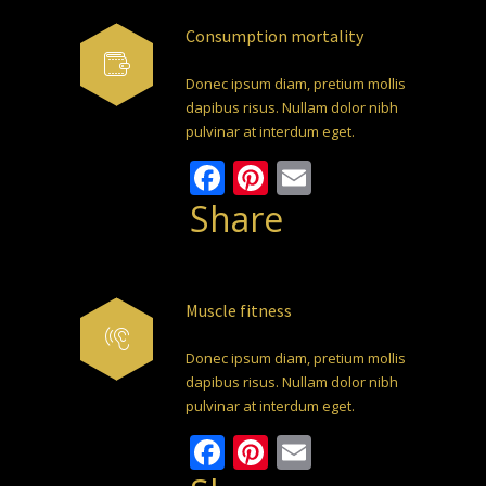
Consumption mortality
Donec ipsum diam, pretium mollis
dapibus risus. Nullam dolor nibh
pulvinar at interdum eget.
Facebook
Pinterest
Email
Share
Muscle fitness
Donec ipsum diam, pretium mollis
dapibus risus. Nullam dolor nibh
pulvinar at interdum eget.
Facebook
Pinterest
Email