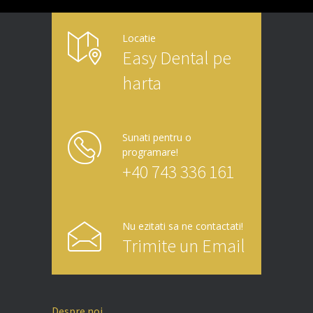
Locatie
Easy Dental pe
harta
Sunati pentru o
programare!
+40 743 336 161
Nu ezitati sa ne contactati!
Trimite un Email
Despre noi