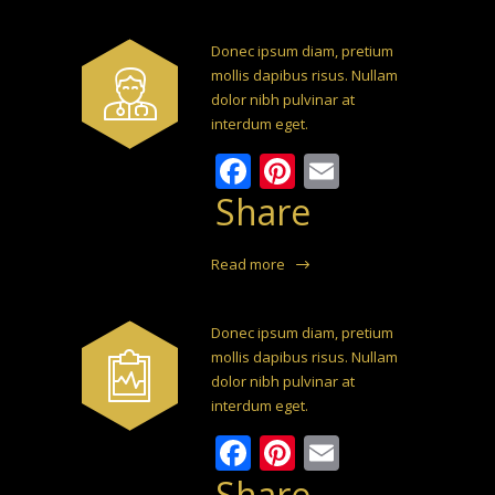
Donec ipsum diam, pretium
mollis dapibus risus. Nullam
dolor nibh pulvinar at
interdum eget.
Facebook
Pinterest
Email
Share
Read more
Donec ipsum diam, pretium
mollis dapibus risus. Nullam
dolor nibh pulvinar at
interdum eget.
Facebook
Pinterest
Email
Share