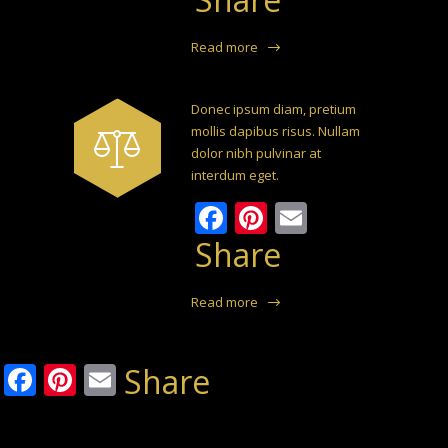
Read more
Donec ipsum diam, pretium
mollis dapibus risus. Nullam
dolor nibh pulvinar at
interdum eget.
Facebook
Pinterest
Email
Share
Read more
Facebook
Pinterest
Email
Share