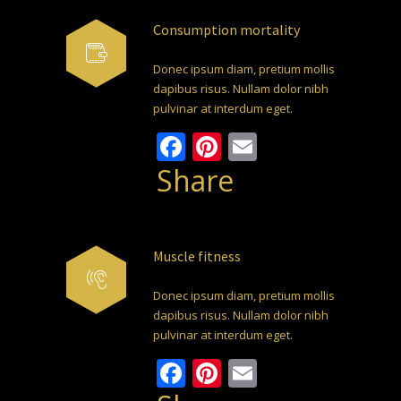
Consumption mortality
Donec ipsum diam, pretium mollis
dapibus risus. Nullam dolor nibh
pulvinar at interdum eget.
Facebook
Pinterest
Email
Share
Muscle fitness
Donec ipsum diam, pretium mollis
dapibus risus. Nullam dolor nibh
pulvinar at interdum eget.
Facebook
Pinterest
Email