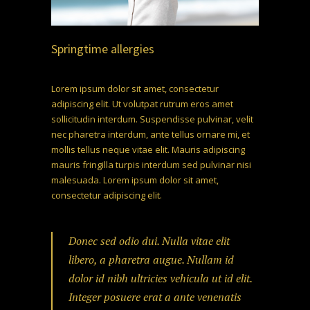
Springtime allergies
Lorem ipsum dolor sit amet, consectetur
adipiscing elit. Ut volutpat rutrum eros amet
sollicitudin interdum. Suspendisse pulvinar, velit
nec pharetra interdum, ante tellus ornare mi, et
mollis tellus neque vitae elit. Mauris adipiscing
mauris fringilla turpis interdum sed pulvinar nisi
malesuada. Lorem ipsum dolor sit amet,
consectetur adipiscing elit.
Donec sed odio dui. Nulla vitae elit
libero, a pharetra augue. Nullam id
dolor id nibh ultricies vehicula ut id elit.
Integer posuere erat a ante venenatis