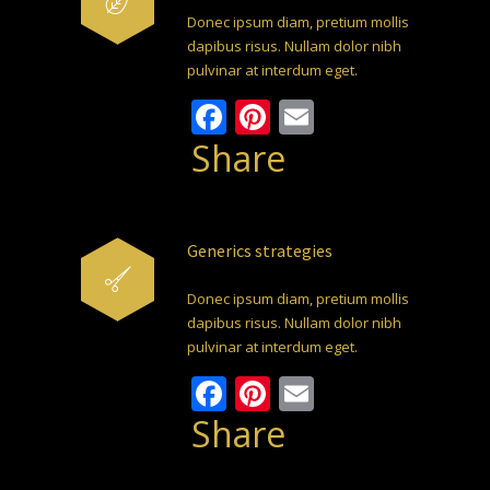
Donec ipsum diam, pretium mollis
dapibus risus. Nullam dolor nibh
pulvinar at interdum eget.
Facebook
Pinterest
Email
Share
Generics strategies
Donec ipsum diam, pretium mollis
dapibus risus. Nullam dolor nibh
pulvinar at interdum eget.
Facebook
Pinterest
Email
Share