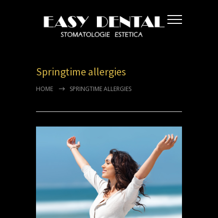
Springtime allergies
HOME
SPRINGTIME ALLERGIES