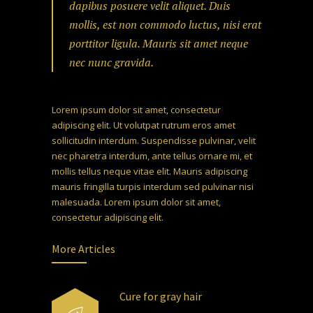
dapibus posuere velit aliquet. Duis
mollis, est non commodo luctus, nisi erat
porttitor ligula. Mauris sit amet neque
nec nunc gravida.
Lorem ipsum dolor sit amet, consectetur
adipiscing elit. Ut volutpat rutrum eros amet
sollicitudin interdum. Suspendisse pulvinar, velit
nec pharetra interdum, ante tellus ornare mi, et
mollis tellus neque vitae elit. Mauris adipiscing
mauris fringilla turpis interdum sed pulvinar nisi
malesuada. Lorem ipsum dolor sit amet,
consectetur adipiscing elit.
More Articles
Cure for gray hair