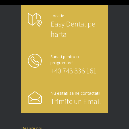
Locatie
Easy Dental pe
harta
Sunati pentru o
programare!
+40 743 336 161
Nu ezitati sa ne contactati!
Trimite un Email
Despre noi