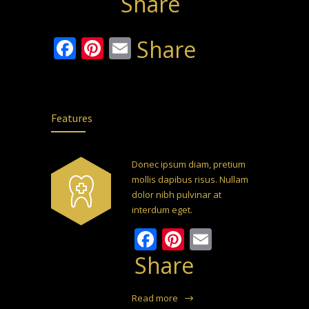
Share
Facebook
Pinterest
Email
Share
Features
Donec ipsum diam, pretium
mollis dapibus risus. Nullam
dolor nibh pulvinar at
interdum eget.
Facebook
Pinterest
Email
Share
Read more