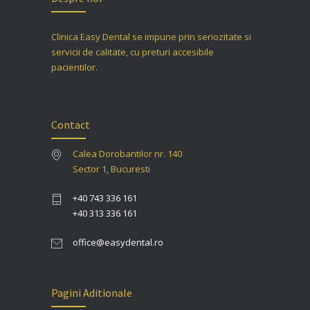
Clinica Easy Dental se impune prin seriozitate si
servicii de calitate, cu preturi accesibile
pacientilor.
Contact
Calea Dorobantilor nr. 140
Sector 1, Bucuresti
+40 743 336 161
+40 313 336 161
office@easydental.ro
Pagini Aditionale